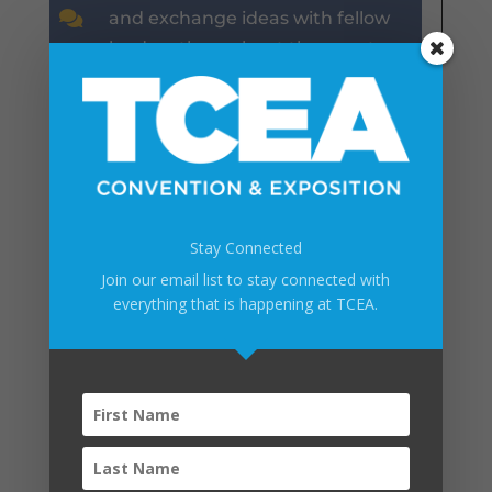

and exchange ideas with fellow
leaders throughout the event.
WHAT IS INCLUDED?
WHAT IS INCLUDED?
WHAT IS INCLUDED?
Stay Connected
Join our email list to stay connected with
WHAT IS INCLUDED?
everything that is happening at TCEA.