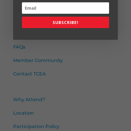
SUBSCRIBE!
About
About TCEA
FAQs
Member Community
Contact TCEA
Attend
Why Attend?
Location
Participation Policy