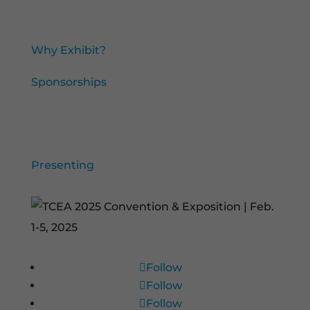
Exhibit and Sponsorships
Why Exhibit?
Sponsorships
TCEA Presenters
Presenting
Follow
Follow
Follow