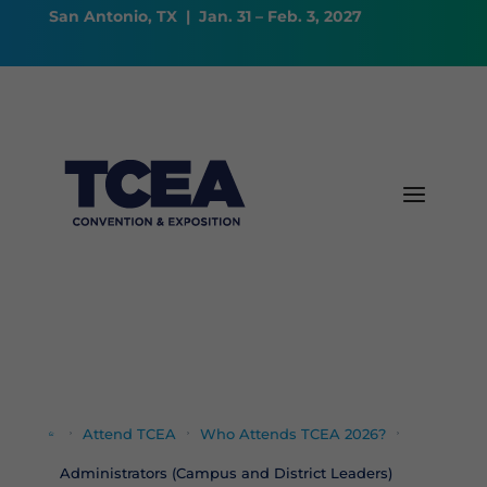
San Antonio, TX | Jan. 31 – Feb. 3, 2027
Attend TCEA
Who Attends TCEA 2026?




Administrators (Campus and District Leaders)