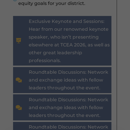
equity goals for your district.
Exclusive Keynote and Sessions:
Hear from our renowned keynote
speaker, who isn’t presenting

elsewhere at TCEA 2026, as well as
other great leadership
professionals.
Roundtable Discussions: Network

and exchange ideas with fellow
leaders throughout the event.
Roundtable Discussions: Network

and exchange ideas with fellow
leaders throughout the event.
Roundtable Discussions: Network