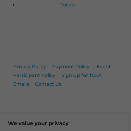
Follow
Privacy Policy
|
Payment Policy
|
Event
Participant Policy
|
Sign Up for TCEA
Emails
|
Contact Us
© 2026 TCEA. All rights reserved.
We value your privacy