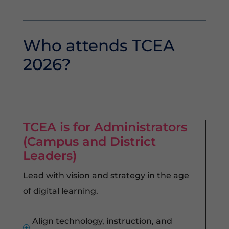
Who attends TCEA
2026?
TCEA is for Administrators
(Campus and District
Leaders)
Lead with vision and strategy in the age
of digital learning.
Align technology, instruction, and
P