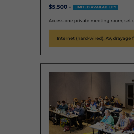
$5,500 -
LIMITED AVAILABILITY
Access one private meeting room, set 
Internet (hard-wired), AV, drayage 