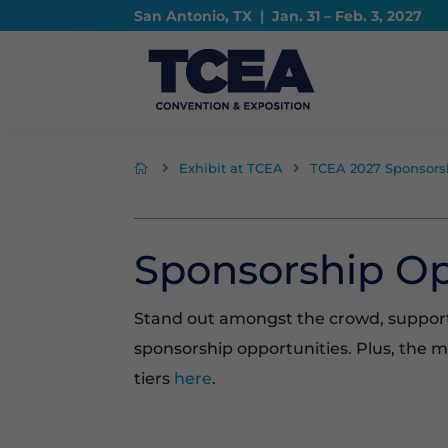
San Antonio, TX | Jan. 31 – Feb. 3, 2027
Exhibit at TCEA
TCEA 2027 Sponsors



Sponsorship Op
Stand out amongst the crowd, suppor
sponsorship opportunities. Plus, the 
tiers
here
.