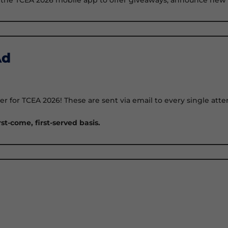
Ad
etter for TCEA 2026! These are sent via email to every single a
rst-come, first-served basis.