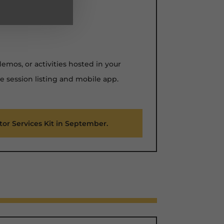
mos, or activities hosted in your
e session listing and mobile app.
itor Services Kit in September.