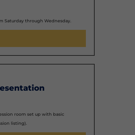
rom Saturday through Wednesday.
esentation
ession room set up with basic
sion listing).