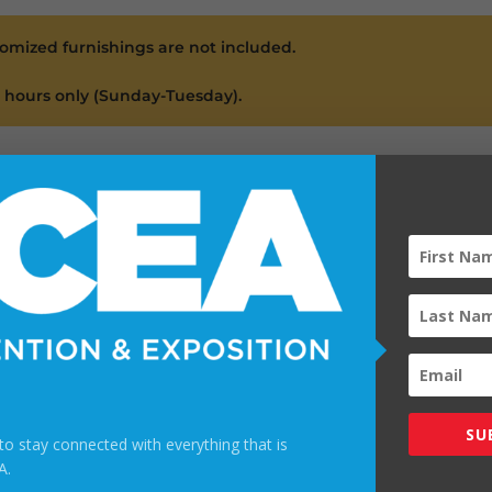
tomized furnishings are not included.
l hours only (Sunday-Tuesday).
 Drink Ticket
OOTH!
 tickets valid for one beverage (beer, wine, or soft drink) per 
th for drink tickets via the TCEA mobile app and in the conven
SU
t to stay connected with everything that is
A.