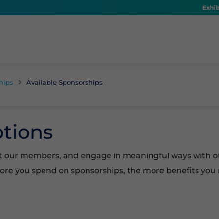
Exhib
hips
Available Sponsorships

tions
t our members, and engage in meaningful ways with o
more you spend on sponsorships, the more benefits you 