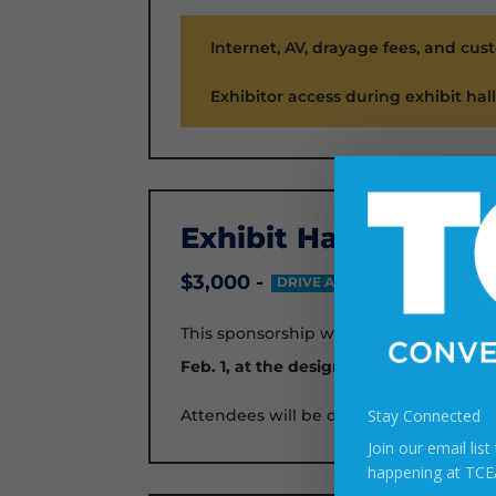
Internet, AV, drayage fees, and cus
Exhibitor access during exhibit hal
Exhibit Hall Opening
$3,000 -
DRIVE ATTENDEES TO YOUR B
This sponsorship will give you 200 drink
Feb. 1, at the designated time
.
Attendees will be directed to your boo
Stay Connected
Join our email lis
happening at TCE