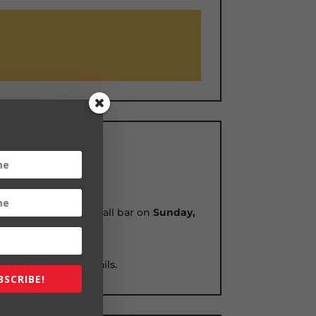
ticket at an exhibit hall bar on
Sunday,
tion daily news emails.
BSCRIBE!