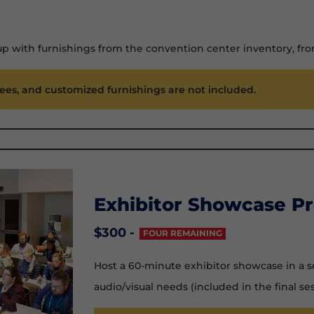
up with furnishings from the convention center inventory, f
fees, and customized furnishings are not included.
Exhibitor Showcase Pr
$300 -
FOUR REMAINING
Host a 60-minute exhibitor showcase in a s
audio/visual needs (included in the final ses