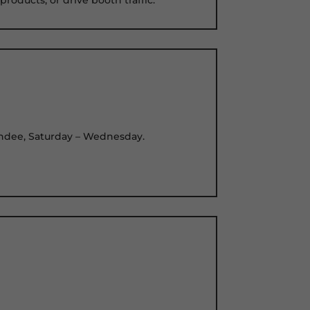
ttendee, Saturday – Wednesday.