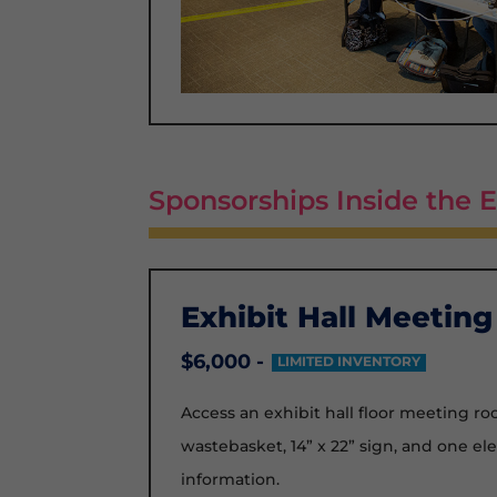
Sponsorships Inside the E
Exhibit Hall Meetin
$6,000 -
LIMITED INVENTORY
Access an exhibit hall floor meeting room
wastebasket, 14” x 22” sign, and one el
information.