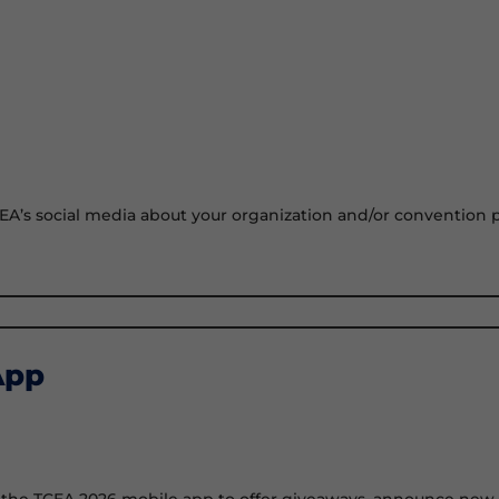
CEA’s social media about your organization and/or convention pa
App
n the TCEA 2026 mobile app to offer giveaways, announce new pr