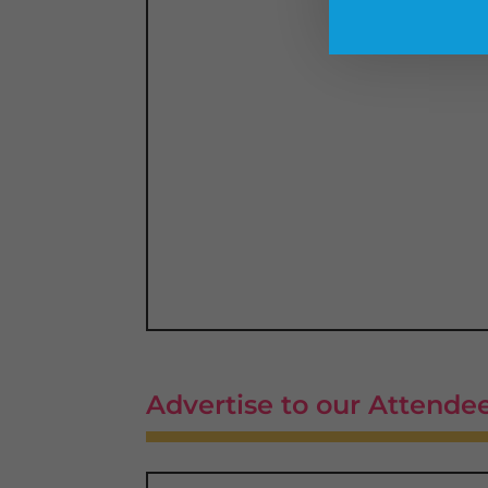
Advertise to our Attende