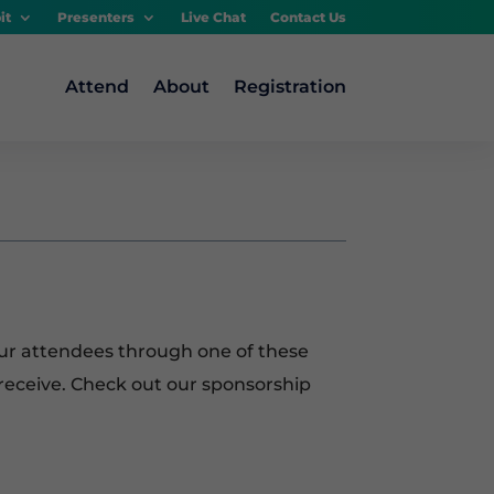
it
Presenters
Live Chat
Contact Us
Attend
About
Registration
ur attendees through one of these
receive. Check out our sponsorship