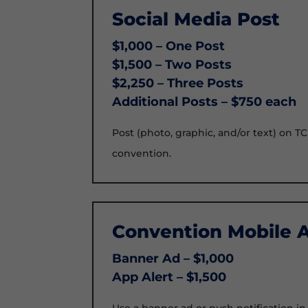
Social Media Post
$1,000 – One Post
$1,500 – Two Posts
$2,250 – Three Posts
Additional Posts – $750 each
Post (photo, graphic, and/or text) on T
convention.
Convention Mobile 
Banner Ad – $1,000
App Alert – $1,500
Use a banner ad or push notification i