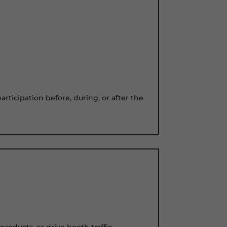
rticipation before, during, or after the
oducts, or drive booth traffic.