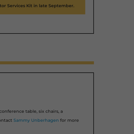
tor Services Kit in late September.
conference table, six chairs, a
Contact
Sammy Unberhagen
for more