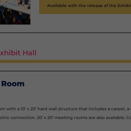
Available with the release of the Exhibi
xhibit Hall
g Room
 with a 10’ x 20’ hard wall structure that includes a carpet, a 
ectric connection. 20’ x 20’ meeting rooms are also available. 