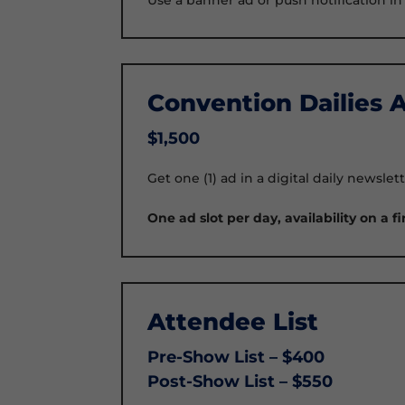
Convention Dailies 
$1,500
Get one (1) ad in a digital daily newsl
One ad slot per day, availability on a fi
Attendee List
Pre-Show List – $400
Post-Show List – $550