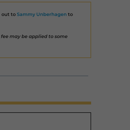
h out to
Sammy Unberhagen
to
 fee may be applied to some