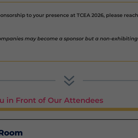
sponsorship to your presence at TCEA 2026, please reac
companies may become a sponsor but a non-exhibiting
7
u in Front of Our Attendees
 Room