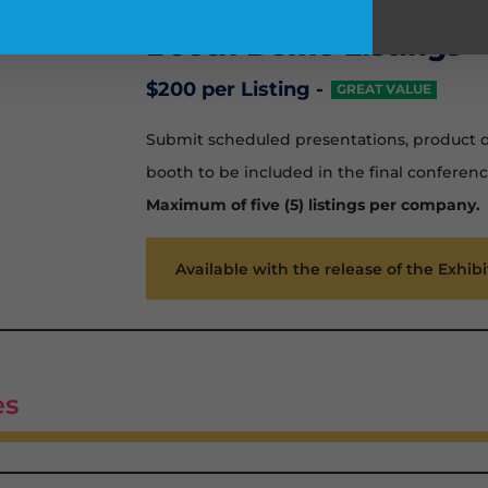
Booth Demo Listings
$200 per Listing -
GREAT VALUE
Submit scheduled presentations, product de
booth to be included in the final conferenc
Maximum of five (5) listings per company.
Available with the release of the Exhib
es