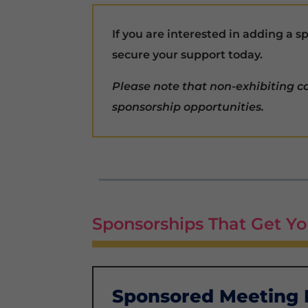
If you are interested in adding a 
secure your support today.
Please note that non-exhibiting 
sponsorship opportunities.
Sponsorships That Get Yo
Sponsored Meeting